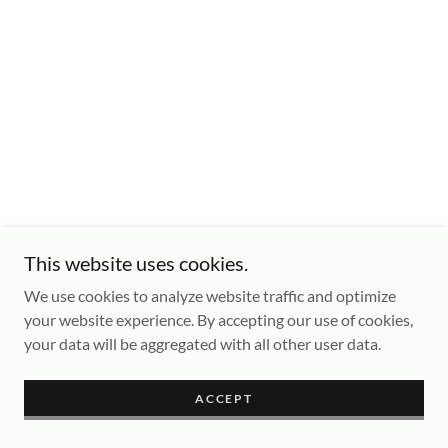
This website uses cookies.
We use cookies to analyze website traffic and optimize
your website experience. By accepting our use of cookies,
your data will be aggregated with all other user data.
ACCEPT