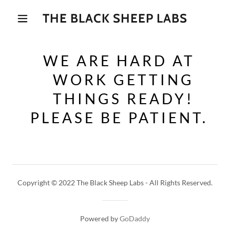
THE BLACK SHEEP LABS
WE ARE HARD AT
WORK GETTING
THINGS READY!
PLEASE BE PATIENT.
Copyright © 2022 The Black Sheep Labs - All Rights Reserved.
Powered by
GoDaddy